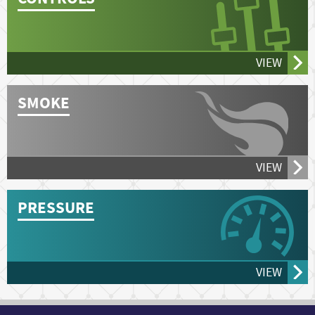
VIEW
SMOKE
VIEW
PRESSURE
VIEW