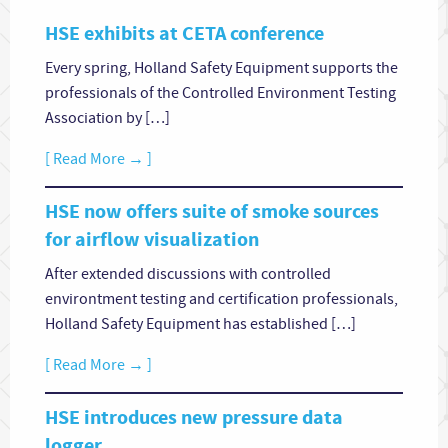
HSE exhibits at CETA conference
Every spring, Holland Safety Equipment supports the
professionals of the Controlled Environment Testing
Association by […]
[ Read More → ]
HSE now offers suite of smoke sources
for airflow visualization
After extended discussions with controlled
environtment testing and certification professionals,
Holland Safety Equipment has established […]
[ Read More → ]
HSE introduces new pressure data
logger