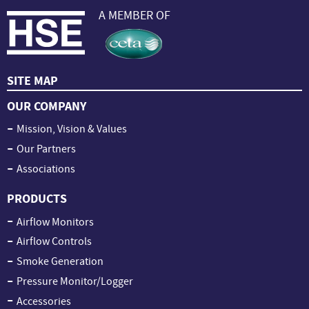
A MEMBER OF
SITE MAP
OUR COMPANY
Mission, Vision & Values
Our Partners
Associations
PRODUCTS
Airflow Monitors
Airflow Controls
Smoke Generation
Pressure Monitor/Logger
Accessories