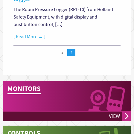
The Room Pressure Logger (RPL-10) from Holland
Safety Equipment, with digital display and
pushbutton control, […]
[ Read More → ]
«
2
MONITORS
VIEW
CONTROLS