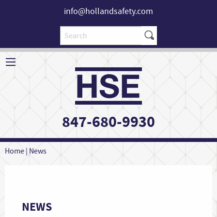
info@hollandsafety.com
847-680-9930
Home
|
News
NEWS