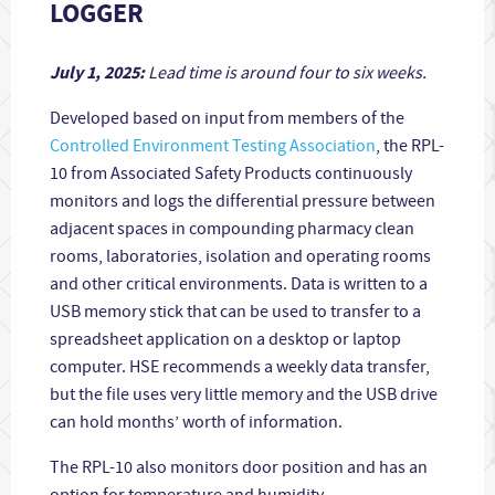
LOGGER
July 1, 2025:
Lead time is around four to six weeks.
Developed based on input from members of the
Controlled Environment Testing Association
, the RPL-
10 from Associated Safety Products continuously
monitors and logs the differential pressure between
adjacent spaces in compounding pharmacy clean
rooms, laboratories, isolation and operating rooms
and other critical environments. Data is written to a
USB memory stick that can be used to transfer to a
spreadsheet application on a desktop or laptop
computer. HSE recommends a weekly data transfer,
but the file uses very little memory and the USB drive
can hold months’ worth of information.
The RPL-10 also monitors door position and has an
option for temperature and humidity