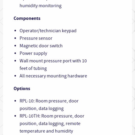
humidity monitoring
Components
Operator/technician keypad
Pressure sensor
Magnetic door switch
Power supply
Wall mount pressure port with 10
feet of tubing
All necessary mounting hardware
Options
RPL-10: Room pressure, door
position, data logging
RPL-10TH: Room pressure, door
position, data logging, remote
temperature and humidity