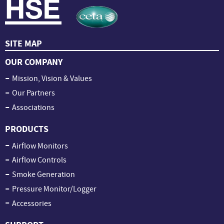
SITE MAP
OUR COMPANY
Mission, Vision & Values
Our Partners
Associations
PRODUCTS
Airflow Monitors
Airflow Controls
Smoke Generation
Pressure Monitor/Logger
Accessories