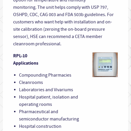
monitoring. The unit helps comply with USP 797,
OSHPD, CDC, CAG 003 and FDA 503b guidelines. For
customers who want help with installation and on-
site calibration (zeroing the on-board pressure
sensor), HSE can recommend a CETA member
cleanroom professional.
RPL-10
Applications
Compounding Pharmacies
Cleanrooms
Laboratories and Vivariums
Hospital patient, isolation and
operating rooms
Pharmaceutical and
semiconductor manufacturing
Hospital construction