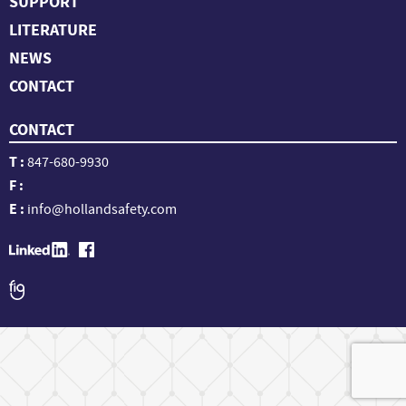
SUPPORT
LITERATURE
NEWS
CONTACT
CONTACT
T :
847-680-9930
F :
E :
info@hollandsafety.com