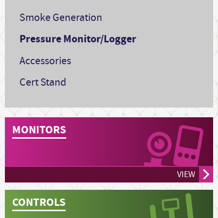
Smoke Generation
Pressure Monitor/Logger
Accessories
Cert Stand
MONITORS
VIEW
CONTROLS