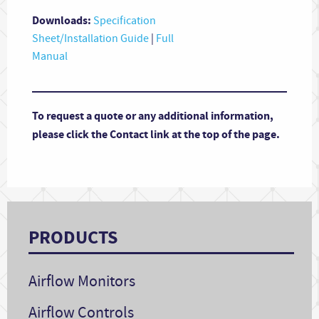
Downloads:
Specification
Sheet/Installation Guide
|
Full
Manual
To request a quote or any additional information,
please click the Contact link at the top of the page.
PRODUCTS
Airflow Monitors
Airflow Controls