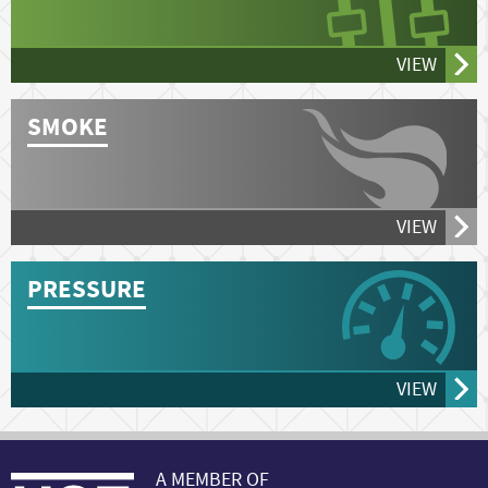
VIEW
SMOKE
VIEW
PRESSURE
VIEW
A MEMBER OF