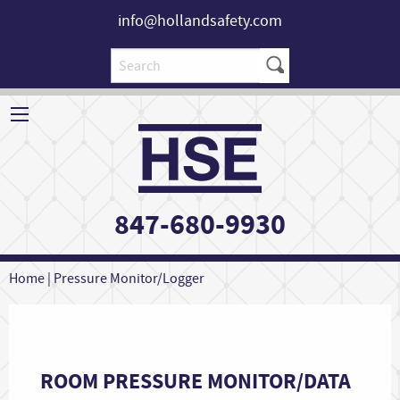
info@hollandsafety.com
847-680-9930
Home
|
Pressure Monitor/Logger
ROOM PRESSURE MONITOR/DATA