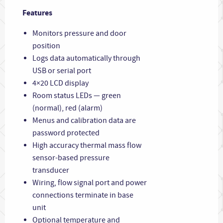
Features
Monitors pressure and door
position
Logs data automatically through
USB or serial port
4×20 LCD display
Room status LEDs — green
(normal), red (alarm)
Menus and calibration data are
password protected
High accuracy thermal mass flow
sensor-based pressure
transducer
Wiring, flow signal port and power
connections terminate in base
unit
Optional temperature and