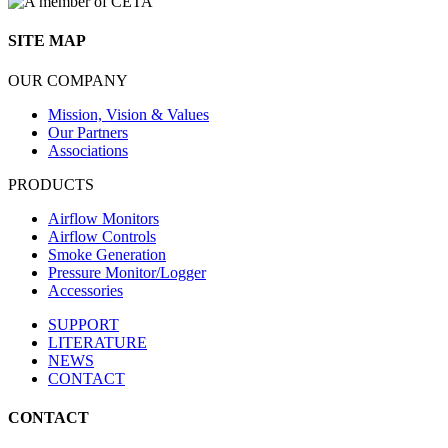
SITE MAP
OUR COMPANY
Mission, Vision & Values
Our Partners
Associations
PRODUCTS
Airflow Monitors
Airflow Controls
Smoke Generation
Pressure Monitor/Logger
Accessories
SUPPORT
LITERATURE
NEWS
CONTACT
CONTACT