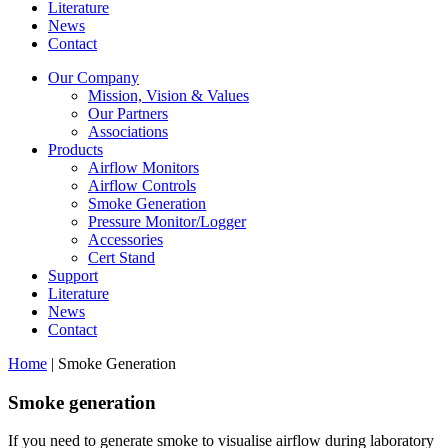
Literature
News
Contact
Our Company
Mission, Vision & Values
Our Partners
Associations
Products
Airflow Monitors
Airflow Controls
Smoke Generation
Pressure Monitor/Logger
Accessories
Cert Stand
Support
Literature
News
Contact
Home
|
Smoke Generation
Smoke generation
If you need to generate smoke to visualise airflow during laboratory