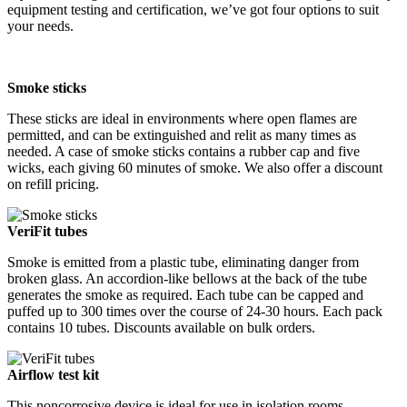
equipment testing and certification, we’ve got four options to suit
your needs.
Smoke sticks
These sticks are ideal in environments where open flames are
permitted, and can be extinguished and relit as many times as
needed. A case of smoke sticks contains a rubber cap and five
wicks, each giving 60 minutes of smoke. We also offer a discount
on refill pricing.
VeriFit tubes
Smoke is emitted from a plastic tube, eliminating danger from
broken glass. An accordion-like bellows at the back of the tube
generates the smoke as required. Each tube can be capped and
puffed up to 300 times over the course of 24-30 hours. Each pack
contains 10 tubes. Discounts available on bulk orders.
Airflow test kit
This noncorrosive device is ideal for use in isolation rooms,