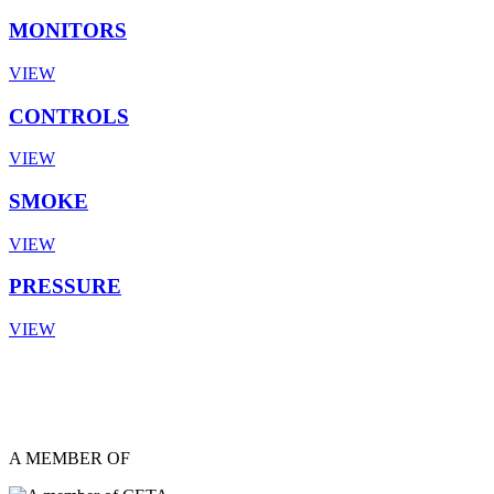
MONITORS
VIEW
CONTROLS
VIEW
SMOKE
VIEW
PRESSURE
VIEW
A MEMBER OF