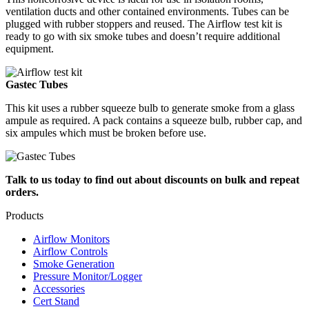
ventilation ducts and other contained environments. Tubes can be
plugged with rubber stoppers and reused. The Airflow test kit is
ready to go with six smoke tubes and doesn’t require additional
equipment.
Gastec Tubes
This kit uses a rubber squeeze bulb to generate smoke from a glass
ampule as required. A pack contains a squeeze bulb, rubber cap, and
six ampules which must be broken before use.
Talk to us today to find out about discounts on bulk and repeat
orders.
Products
Airflow Monitors
Airflow Controls
Smoke Generation
Pressure Monitor/Logger
Accessories
Cert Stand