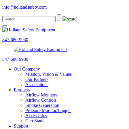
info@hollandsafety.com
847-680-9930
847-680-9930
Our Company
Mission, Vision & Values
Our Partners
Associations
Products
Airflow Monitors
Airflow Controls
Smoke Generation
Pressure Monitor/Logger
Accessories
Cert Stand
Support