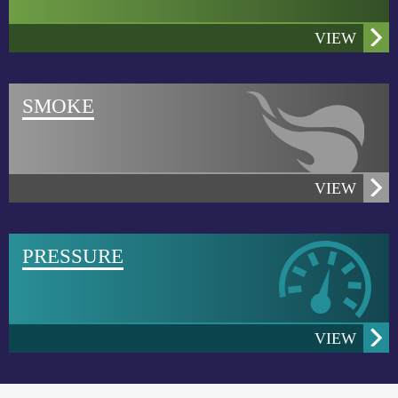
VIEW
SMOKE
VIEW
PRESSURE
HSE now offers suite of smoke sources for airflow
visualization
VIEW
After extended discussions with controlled
environtment testing and certification professionals,