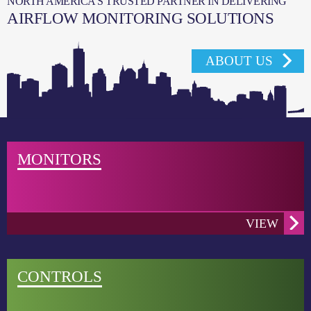
NORTH AMERICA’S TRUSTED PARTNER IN DELIVERING
AIRFLOW MONITORING SOLUTIONS
ABOUT US
MONITORS
VIEW
CONTROLS