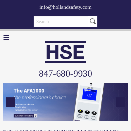
info@hollandsafety.com
847-680-9930