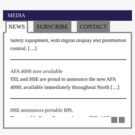
Holland Safety Equipment has established […]
MEDIA
HSE introduces new pressure data logger
NEWS
SUBSCRIBE
CONTACT
The Room Pressure Logger (RPL-10) from Holland
Safety Equipment, with digital display and pushbutton
control, […]
AFA 4000 now available
TEL and HSE are proud to announce the new AFA
4000, available immediately throughout North […]
HSE announces portable RPL
The portable Room Pressure Logger (RPL-10P)
performs the same primary function of a wall-
mounted RPL-10 […]