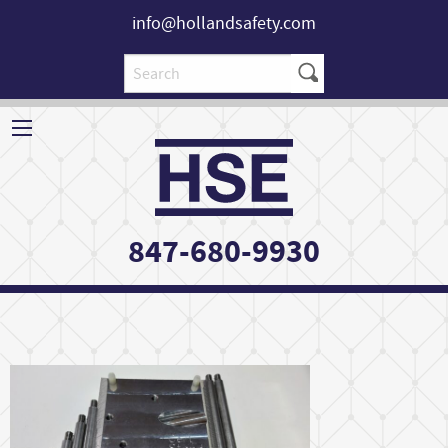
info@hollandsafety.com
847-680-9930