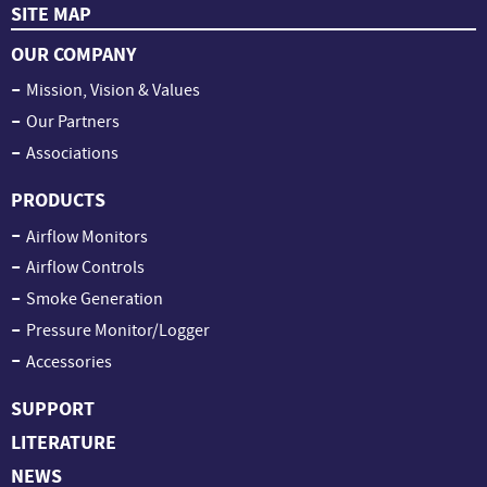
SITE MAP
OUR COMPANY
Mission, Vision & Values
Our Partners
Associations
PRODUCTS
Airflow Monitors
Airflow Controls
Smoke Generation
Pressure Monitor/Logger
Accessories
SUPPORT
LITERATURE
NEWS