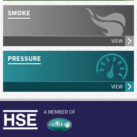
SMOKE
VIEW
PRESSURE
VIEW
A MEMBER OF