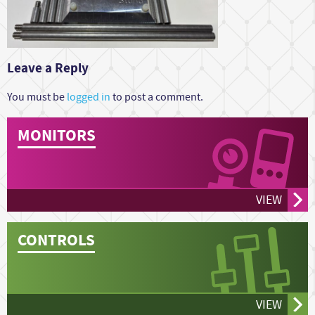
Leave a Reply
You must be
logged in
to post a comment.
MONITORS
VIEW
CONTROLS
VIEW