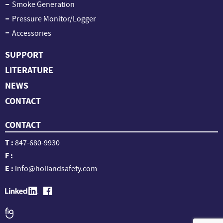
Smoke Generation
Pressure Monitor/Logger
Accessories
SUPPORT
LITERATURE
NEWS
CONTACT
CONTACT
T :
847-680-9930
F :
E :
info@hollandsafety.com