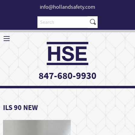
info@hollandsafety.com
847-680-9930
ILS 90 NEW