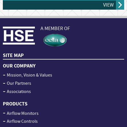
VIEW
A MEMBER OF
SITE MAP
OUR COMPANY
Mission, Vision & Values
Our Partners
Associations
PRODUCTS
Airflow Monitors
Airflow Controls