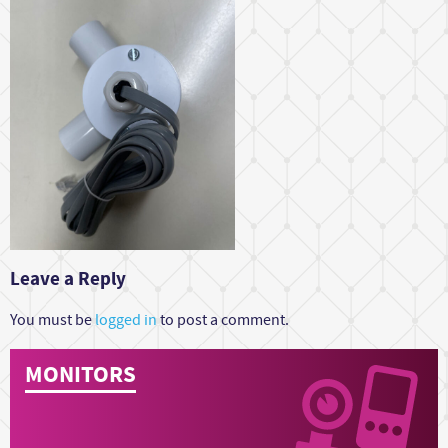
Leave a Reply
You must be
logged in
to post a comment.
MONITORS