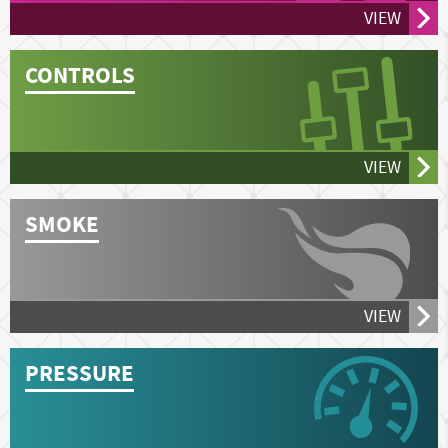
VIEW
CONTROLS
VIEW
SMOKE
VIEW
PRESSURE